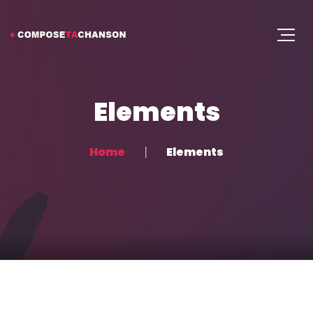
Elements
Home
Elements